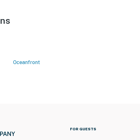
ons
Oceanfront
FOR GUESTS