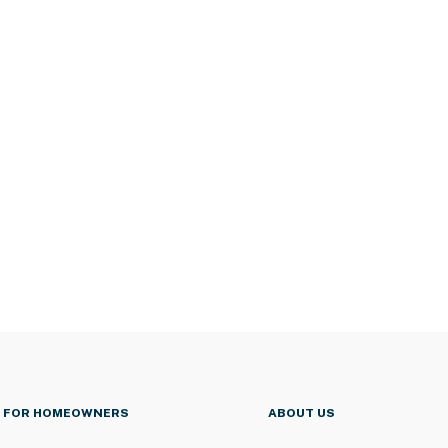
FOR HOMEOWNERS
ABOUT US