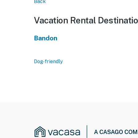
Back
Vacation Rental Destinati
Bandon
Dog-friendly