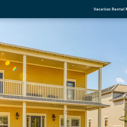
Vacation Rental