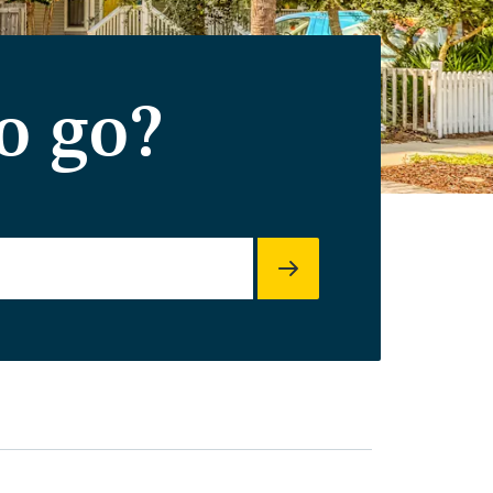
o go?