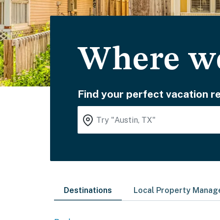
Where wo
Find your perfect vacation re
Destinations
Local Property Mana