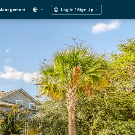
 Management
Log In / Sign Up