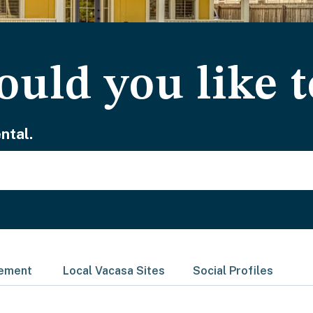
uld you like t
ntal.
gement
Local Vacasa Sites
Social Profiles