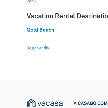
Back
Vacation Rental Destinati
Gold Beach
Dog-friendly