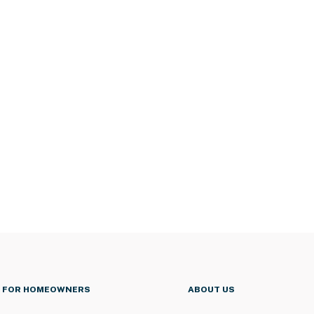
FOR HOMEOWNERS
ABOUT US