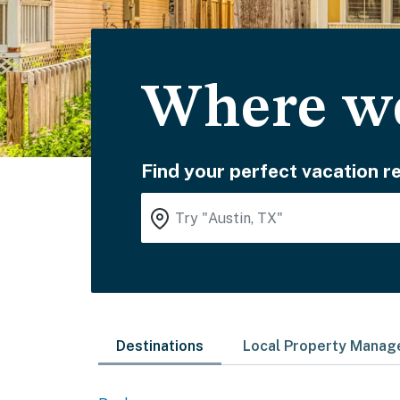
Where wo
Find your perfect vacation re
Destinations
Local Property Mana