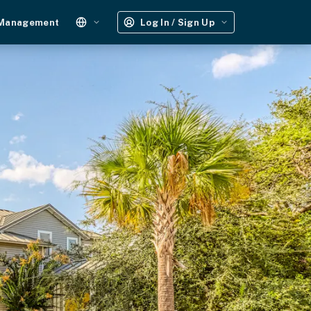
 Management
Log In / Sign Up