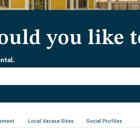
uld you like t
ntal.
gement
Local Vacasa Sites
Social Profiles