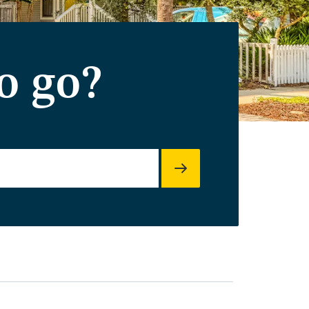
o go?