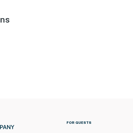
ons
FOR GUESTS