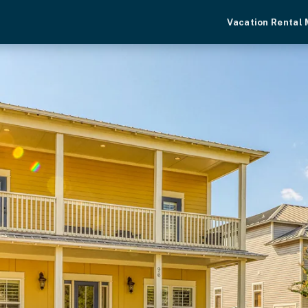
Vacation Rental