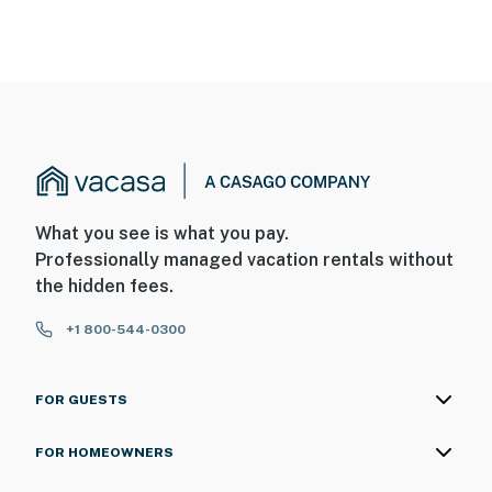
What you see is what you pay.
Professionally managed vacation rentals without
the hidden fees.
+1 800-544-0300
FOR GUESTS
FOR HOMEOWNERS