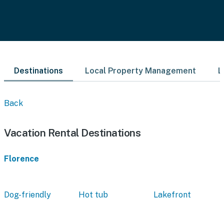
Destinations
Local Property Management
L
Back
Vacation Rental Destinations
Florence
Dog-friendly
Hot tub
Lakefront