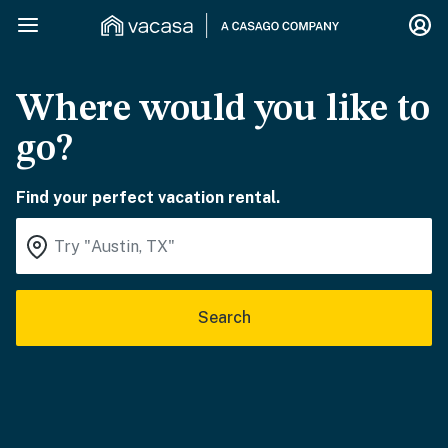
Where would you like to
go?
Find your perfect vacation rental.
Search