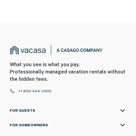
What you see is what you pay.
Professionally managed vacation rentals without
the hidden fees.
+1 800-544-0300
FOR GUESTS
FOR HOMEOWNERS