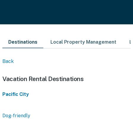
Destinations
Local Property Management
L
Back
Vacation Rental Destinations
Pacific City
Dog-friendly