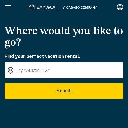
Where would you like to
go?
Find your perfect vacation rental.
Search