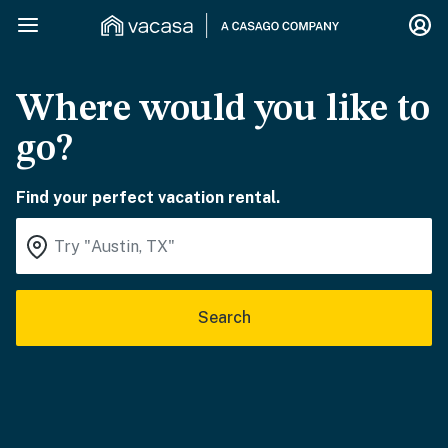
Where would you like to
go?
Find your perfect vacation rental.
Search