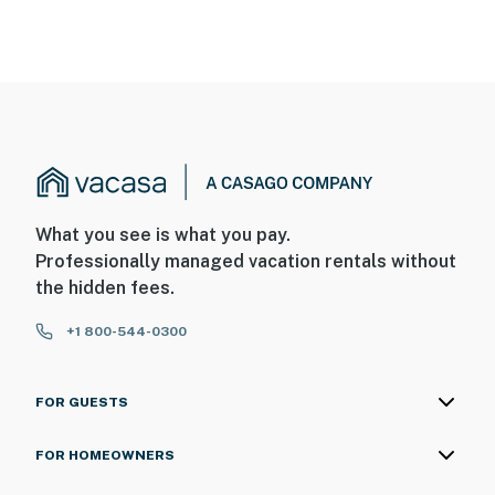
What you see is what you pay.
Professionally managed vacation rentals without
the hidden fees.
+1 800-544-0300
FOR GUESTS
FOR HOMEOWNERS