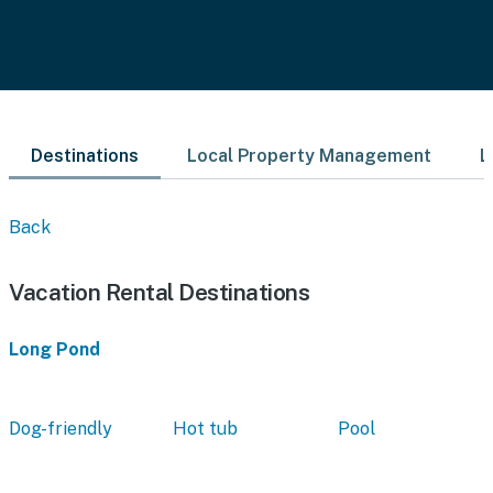
Destinations
Local Property Management
L
Back
Vacation Rental Destinations
Long Pond
Dog-friendly
Hot tub
Pool