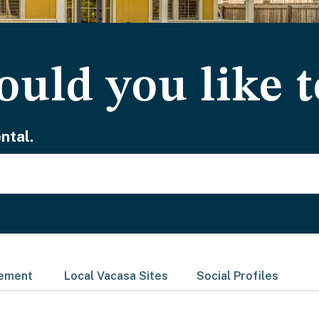
uld you like t
ntal.
gement
Local Vacasa Sites
Social Profiles