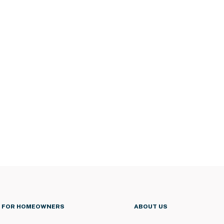
FOR HOMEOWNERS
ABOUT US