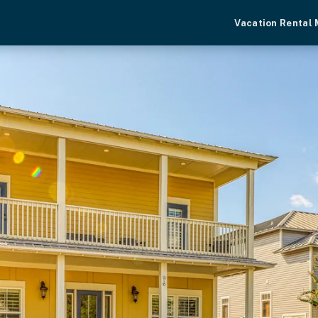
Vacation Rental