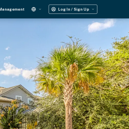
 Management
Log In / Sign Up