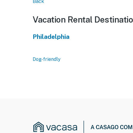
Back
Vacation Rental Destinati
Philadelphia
Dog-friendly