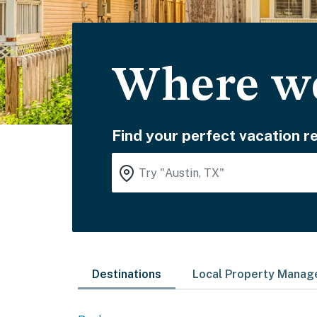
Where wo
Find your perfect vacation re
Destinations
Local Property Mana