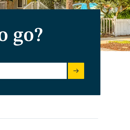
o go?