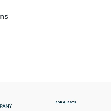
ons
FOR GUESTS