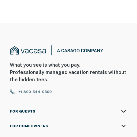
What you see is what you pay.
Professionally managed vacation rentals without
the hidden fees.
+1 800-544-0300
FOR GUESTS
FOR HOMEOWNERS