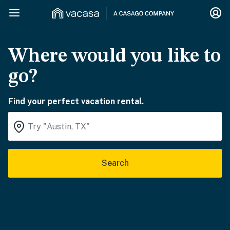
Where would you like to
go?
Find your perfect vacation rental.
Search