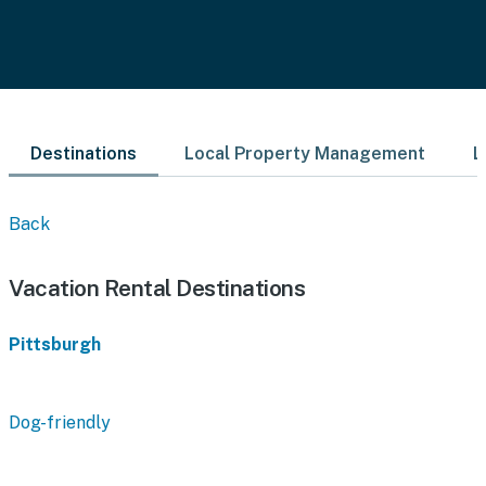
Destinations
Local Property Management
L
Back
Vacation Rental Destinations
Pittsburgh
Dog-friendly