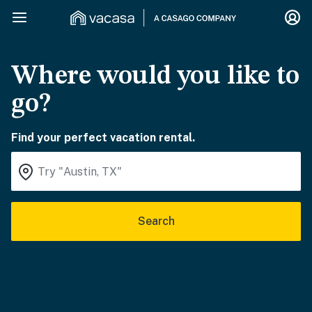
Where would you like to
go?
Find your perfect vacation rental.
Search