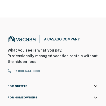
What you see is what you pay.
Professionally managed vacation rentals without
the hidden fees.
+1 800-544-0300
FOR GUESTS
FOR HOMEOWNERS