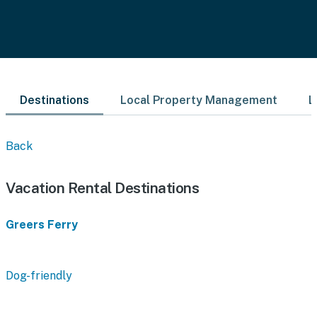
Destinations
Local Property Management
L
Back
Vacation Rental Destinations
Greers Ferry
Dog-friendly