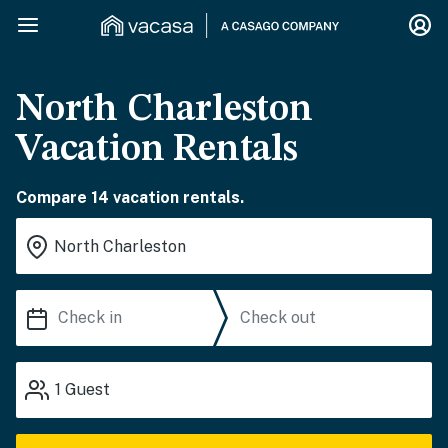
North Charleston
Vacation Rentals
Compare 14 vacation rentals.
1
Guest