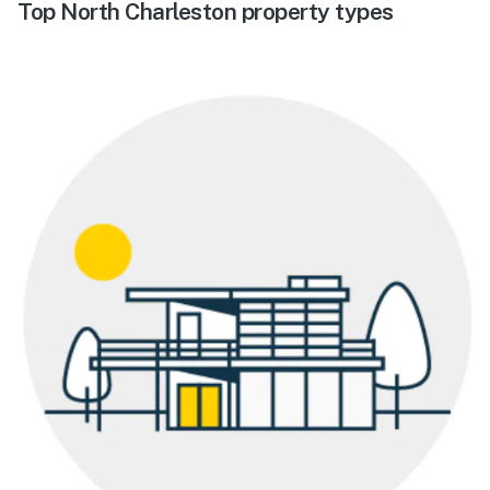
Top North Charleston property types