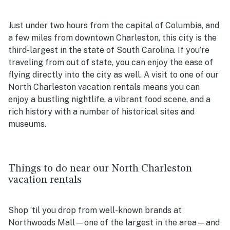
Just under two hours from the capital of Columbia, and
a few miles from downtown Charleston, this city is the
third-largest in the state of South Carolina. If you’re
traveling from out of state, you can enjoy the ease of
flying directly into the city as well. A visit to one of our
North Charleston vacation rentals
means you can
enjoy a bustling nightlife, a vibrant food scene, and a
rich history with a number of historical sites and
museums.
Things to do near our North Charleston
vacation rentals
Shop ‘til you drop from well-known brands at
Northwoods Mall—one of the largest in the area—and