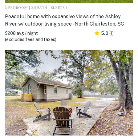
2 BEDROOM | 2.5 BATH | SLEEPS 4
Peaceful home with expansive views of the Ashley
River w/ outdoor living space - North Charleston, SC
$208 avg / night
5.0
(1)
(excludes fees and taxes)