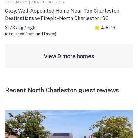
2 BEDROOM | 2 BATH | SLEEPS 4
Cozy, Well-Appointed Home Near Top Charleston
Destinations w/Firepit - North Charleston, SC
$173 avg / night
4.5
(16)
(excludes fees and taxes)
View 9 more homes
Recent North Charleston guest reviews