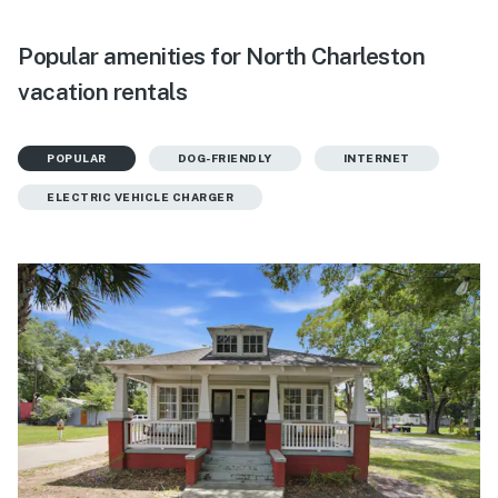
Popular amenities for North Charleston
vacation rentals
POPULAR
DOG-FRIENDLY
INTERNET
ELECTRIC VEHICLE CHARGER