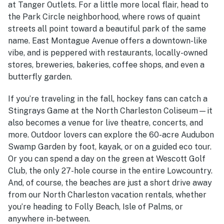
at Tanger Outlets. For a little more local flair, head to
the Park Circle neighborhood, where rows of quaint
streets all point toward a beautiful park of the same
name. East Montague Avenue offers a downtown-like
vibe, and is peppered with restaurants, locally-owned
stores, breweries, bakeries, coffee shops, and even a
butterfly garden.
If you’re traveling in the fall, hockey fans can catch a
Stingrays Game at the North Charleston Coliseum—it
also becomes a venue for live theatre, concerts, and
more. Outdoor lovers can explore the 60-acre Audubon
Swamp Garden by foot, kayak, or on a guided eco tour.
Or you can spend a day on the green at Wescott Golf
Club, the only 27-hole course in the entire Lowcountry.
And, of course, the beaches are just a short drive away
from our
North Charleston vacation rentals
, whether
you’re heading to Folly Beach, Isle of Palms, or
anywhere in-between.