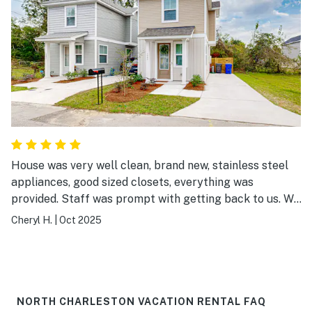
House was very well clean, brand new, stainless steel
appliances, good sized closets, everything was
provided. Staff was prompt with getting back to us. We
chose the location based on proximity to downtown and
Cheryl H.
|
Oct 2025
Boone hall. Didn't checkout the location very
thoroughly. It is a bit rougher neighborhood.
NORTH CHARLESTON VACATION RENTAL FAQ