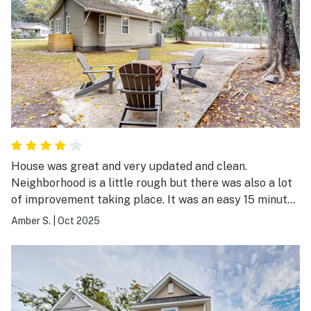
House was great and very updated and clean.
Neighborhood is a little rough but there was also a lot
of improvement taking place. It was an easy 15 minutes
to Downtown Charleston, Shem Creek and most places
Amber S.
|
Oct 2025
we needed to go to.