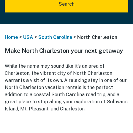
Search
>
>
>
Home
USA
South Carolina
North Charleston
Make North Charleston your next getaway
While the name may sound like it’s an area of
Charleston, the vibrant city of North Charleston
warrants a visit of its own. A relaxing stay in one of our
North Charleston vacation rentals
is the perfect
addition to a coastal South Carolina road trip, and a
great place to stop along your exploration of Sullivan’s
Island, Mt. Pleasant, and Charleston.