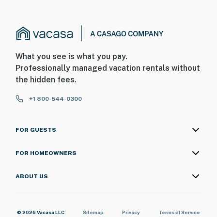
What you see is what you pay.
Professionally managed vacation rentals without
the hidden fees.
+1 800-544-0300
FOR GUESTS
FOR HOMEOWNERS
ABOUT US
© 2026 Vacasa LLC
Sitemap
Privacy
Terms of Service