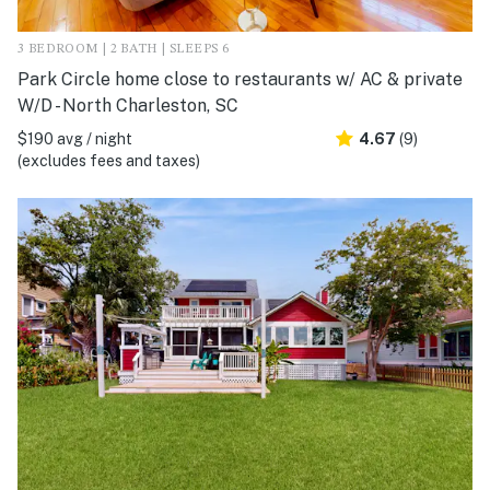
3 BEDROOM | 2 BATH | SLEEPS 6
Park Circle home close to restaurants w/ AC & private
W/D - North Charleston, SC
$190 avg / night
4.67
(9)
(excludes fees and taxes)