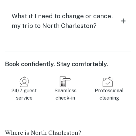
What if I need to change or cancel
my trip to North Charleston?
Book confidently. Stay comfortably.
24/7 guest
Seamless
Professional
service
check-in
cleaning
Where is North Charleston?