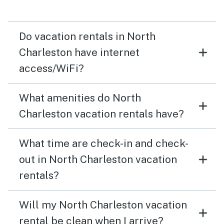
Do vacation rentals in North
Charleston have internet
access/WiFi?
What amenities do North
Charleston vacation rentals have?
What time are check-in and check-
out in North Charleston vacation
rentals?
Will my North Charleston vacation
rental be clean when I arrive?