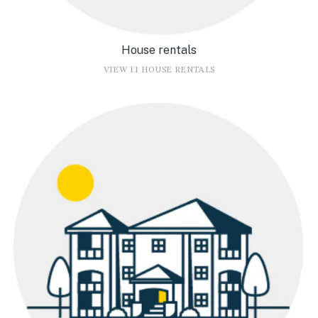
House rentals
VIEW 11 HOUSE RENTALS