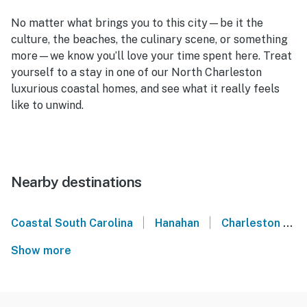
No matter what brings you to this city—be it the
culture, the beaches, the culinary scene, or something
more—we know you’ll love your time spent here. Treat
yourself to a stay in one of our
North Charleston
luxurious coastal homes,
and see what it really feels
like to unwind.
Nearby destinations
|
|
Coastal South Carolina
Hanahan
Charleston
Show more