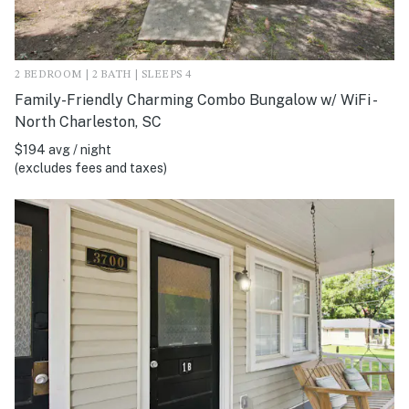
2 BEDROOM | 2 BATH | SLEEPS 4
Family-Friendly Charming Combo Bungalow w/ WiFi -
North Charleston, SC
$194 avg / night
(excludes fees and taxes)