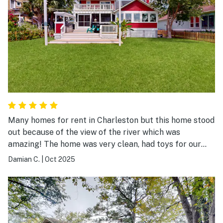
Many homes for rent in Charleston but this home stood
out because of the view of the river which was
amazing! The home was very clean, had toys for our
toddler and the beds were comfy! We really enjoyed
Damian C.
|
Oct 2025
our stay!