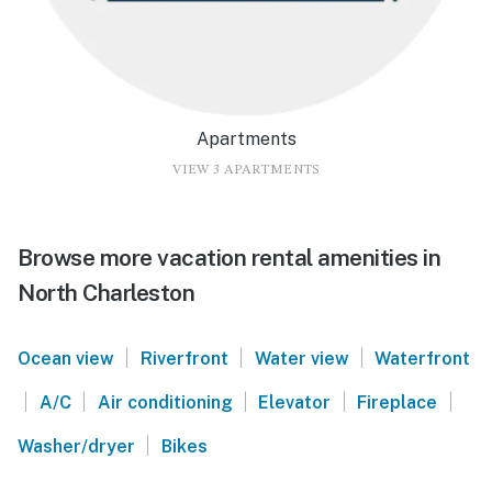
Apartments
VIEW 3 APARTMENTS
Browse more vacation rental amenities in
North Charleston
|
|
|
Ocean view
Riverfront
Water view
Waterfront
|
|
|
|
|
A/C
Air conditioning
Elevator
Fireplace
|
Washer/dryer
Bikes