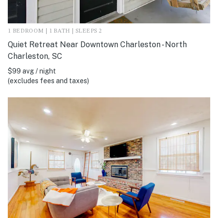
1 BEDROOM | 1 BATH | SLEEPS 2
Quiet Retreat Near Downtown Charleston - North
Charleston, SC
$99 avg / night
(excludes fees and taxes)