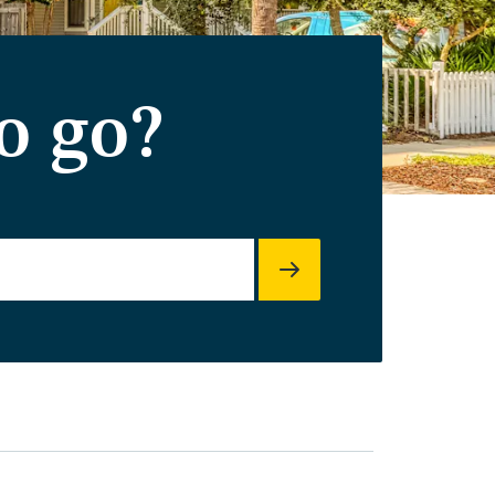
o go?