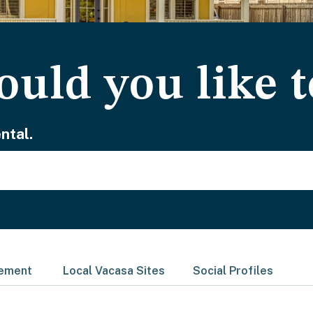
uld you like t
ntal.
gement
Local Vacasa Sites
Social Profiles