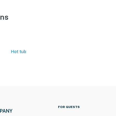
ons
Hot tub
FOR GUESTS