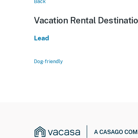
Back
Vacation Rental Destinati
Lead
Dog-friendly