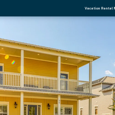
Vacation Rental