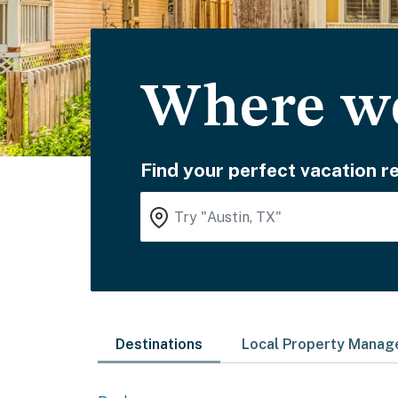
Where wo
Find your perfect vacation re
Destinations
Local Property Mana