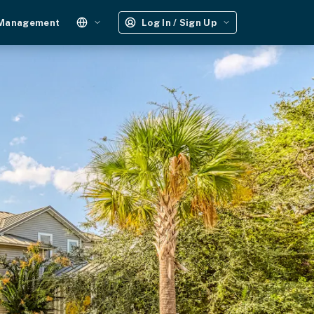
 Management
Log In / Sign Up