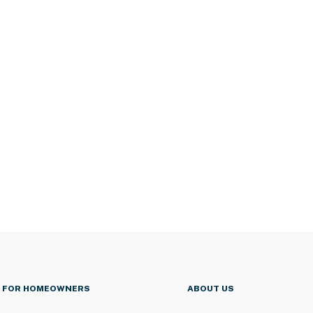
FOR HOMEOWNERS
ABOUT US