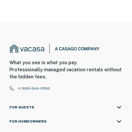
What you see is what you pay.
Professionally managed vacation rentals without
the hidden fees.
+1 800-544-0300
FOR GUESTS
FOR HOMEOWNERS