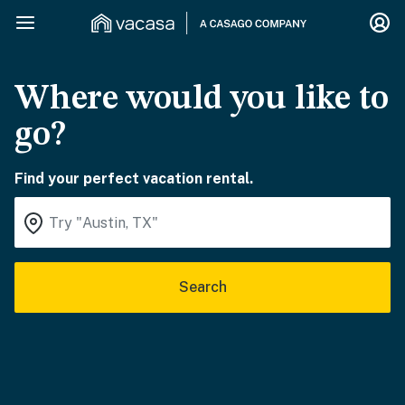
Where would you like to
go?
Find your perfect vacation rental.
Search