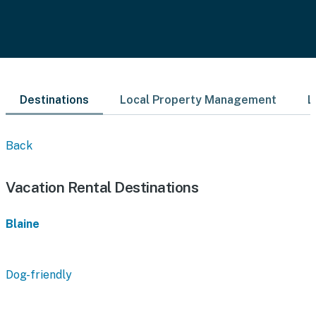
Destinations
Local Property Management
L
Back
Vacation Rental Destinations
Blaine
Dog-friendly