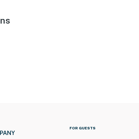
ons
FOR GUESTS