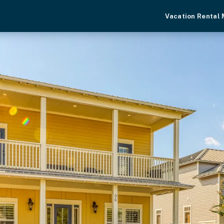
Vacation Rental