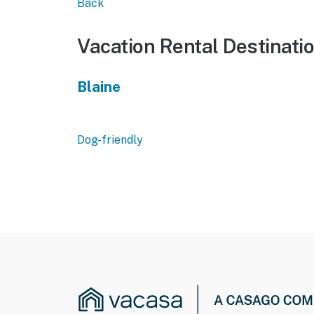
Back
Vacation Rental Destinati
Blaine
Dog-friendly