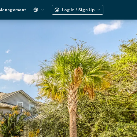
 Management
Log In / Sign Up