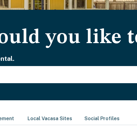
uld you like t
ntal.
gement
Local Vacasa Sites
Social Profiles