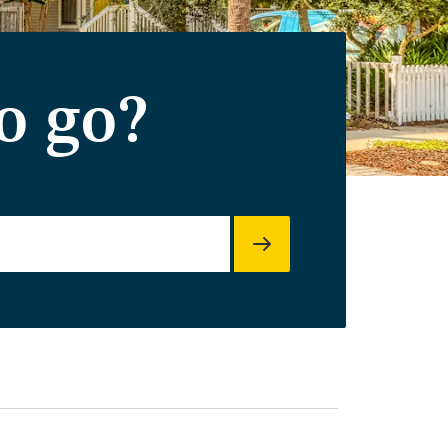
o go?