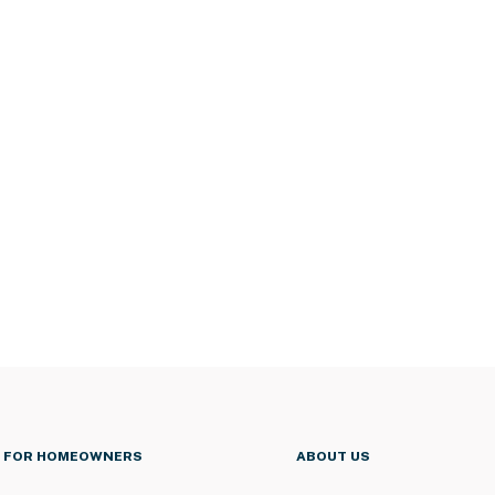
FOR HOMEOWNERS
ABOUT US