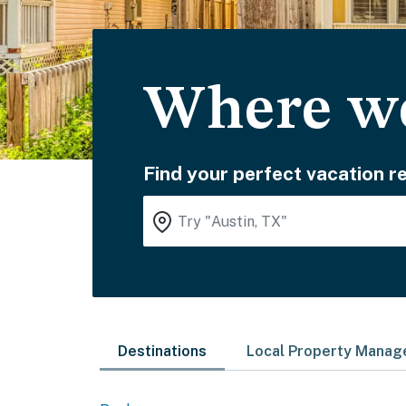
Where wo
Find your perfect vacation re
Destinations
Local Property Mana