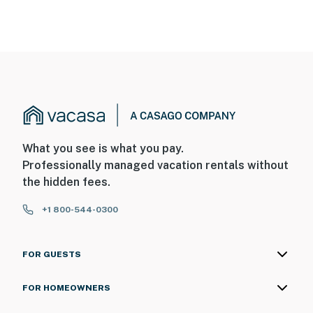
What you see is what you pay.
Professionally managed vacation rentals without
the hidden fees.
+1 800-544-0300
FOR GUESTS
FOR HOMEOWNERS