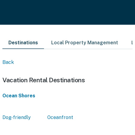
Destinations
Local Property Management
L
Back
Vacation Rental Destinations
Ocean Shores
Dog-friendly
Oceanfront