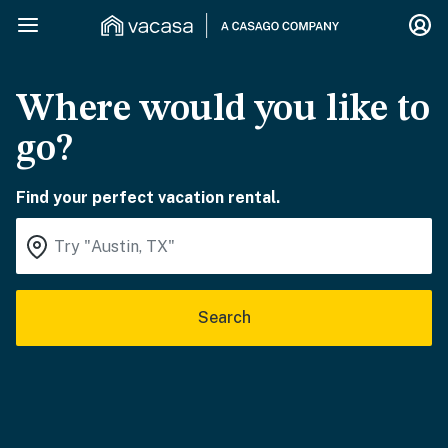
Where would you like to
go?
Find your perfect vacation rental.
Search