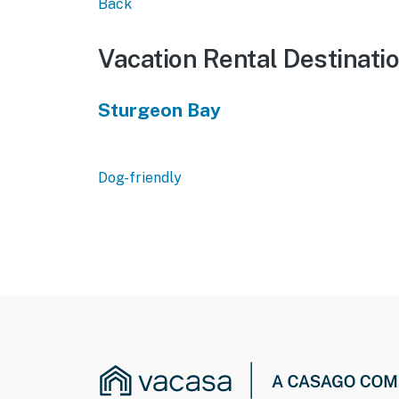
Back
Vacation Rental Destinati
Sturgeon Bay
Dog-friendly