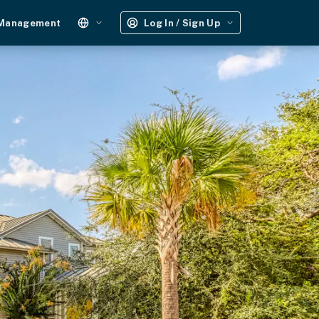
 Management
Log In / Sign Up