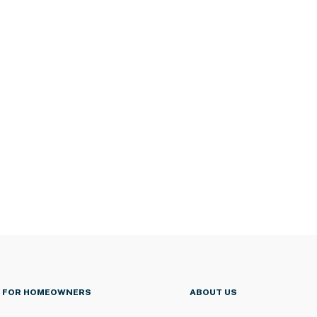
FOR HOMEOWNERS
ABOUT US