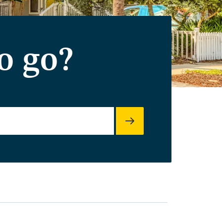
o go?