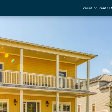
Vacation Rental