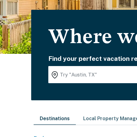
Where wo
Find your perfect vacation re
Destinations
Local Property Mana