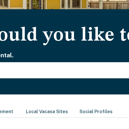
uld you like t
ntal.
gement
Local Vacasa Sites
Social Profiles