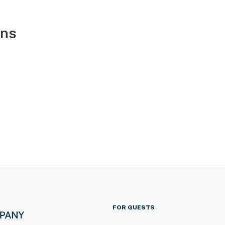
ons
FOR GUESTS