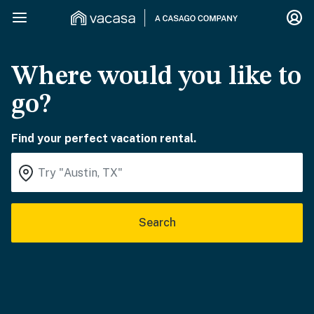
Where would you like to
go?
Find your perfect vacation rental.
Search