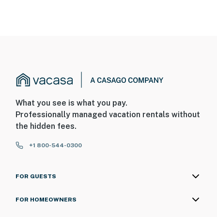
What you see is what you pay.
Professionally managed vacation rentals without
the hidden fees.
+1 800-544-0300
FOR GUESTS
FOR HOMEOWNERS