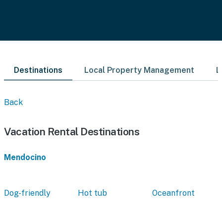
Destinations
Local Property Management
L
Back
Vacation Rental Destinations
Mendocino
Dog-friendly
Hot tub
Oceanfront