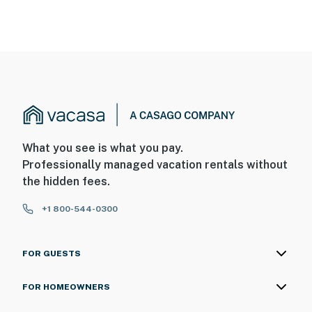
What you see is what you pay.
Professionally managed vacation rentals without
the hidden fees.
+1 800-544-0300
FOR GUESTS
FOR HOMEOWNERS