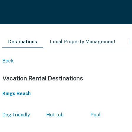
Destinations
Local Property Management
L
Back
Vacation Rental Destinations
Kings Beach
Dog-friendly
Hot tub
Pool