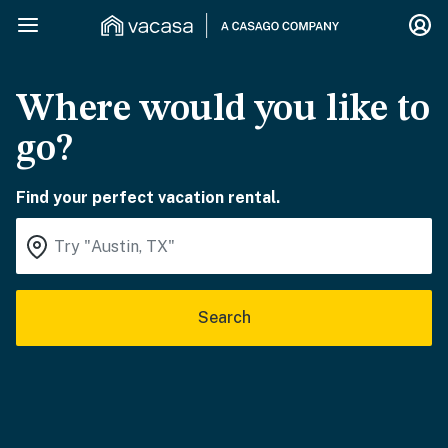
Where would you like to
go?
Find your perfect vacation rental.
Search