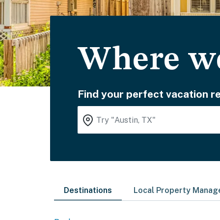
Where wo
Find your perfect vacation re
Destinations
Local Property Mana