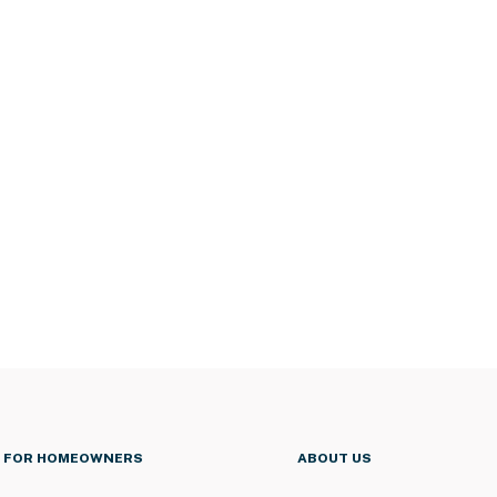
FOR HOMEOWNERS
ABOUT US