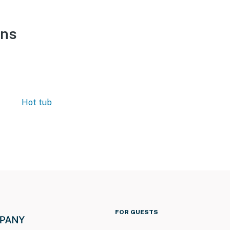
ons
Hot tub
FOR GUESTS