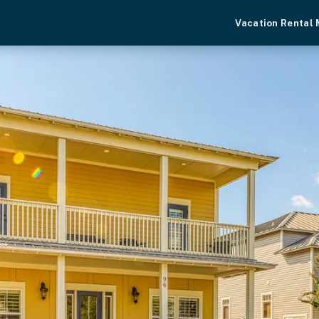
Vacation Rental