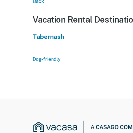
Back
Vacation Rental Destinati
Tabernash
Dog-friendly