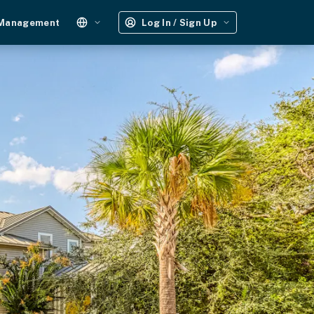
 Management
Log In / Sign Up