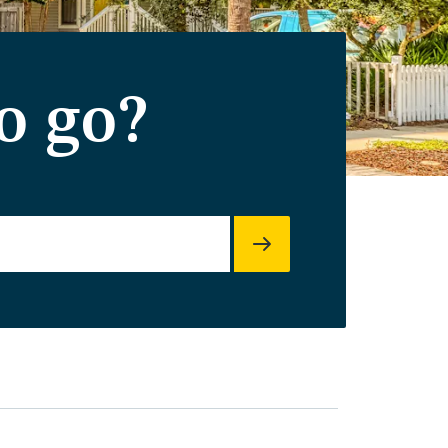
o go?