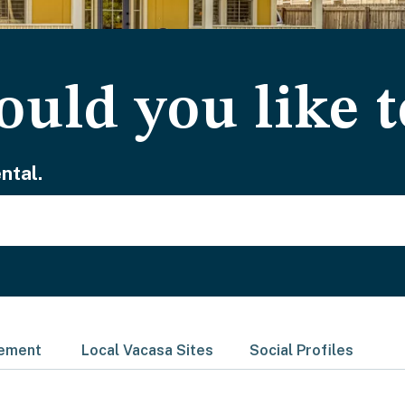
uld you like t
ntal.
gement
Local Vacasa Sites
Social Profiles