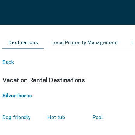
Destinations
Local Property Management
L
Back
Vacation Rental Destinations
Silverthorne
Dog-friendly
Hot tub
Pool