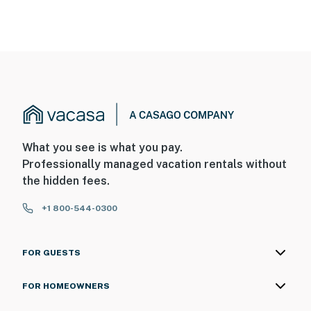
What you see is what you pay.
Professionally managed vacation rentals without
the hidden fees.
+1 800-544-0300
FOR GUESTS
FOR HOMEOWNERS