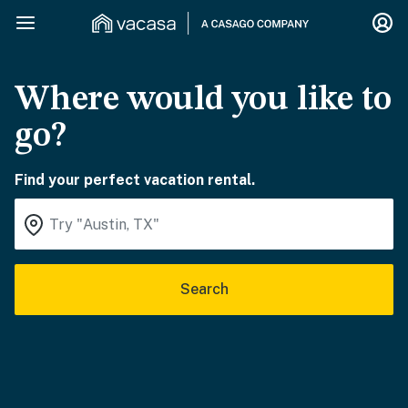
Where would you like to
go?
Find your perfect vacation rental.
Search