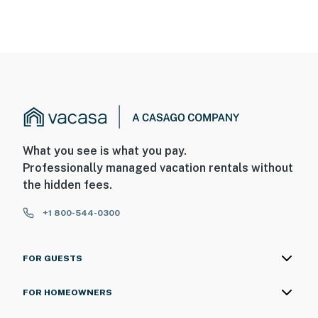
What you see is what you pay.
Professionally managed vacation rentals without
the hidden fees.
+1 800-544-0300
FOR GUESTS
FOR HOMEOWNERS