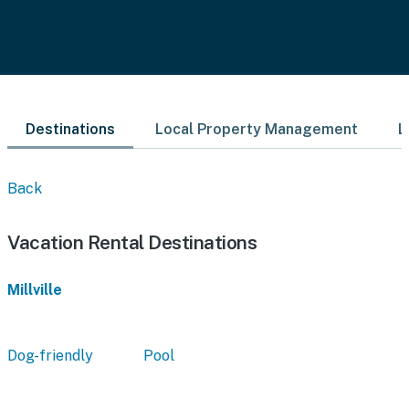
Destinations
Local Property Management
L
Back
Vacation Rental Destinations
Millville
Dog-friendly
Pool