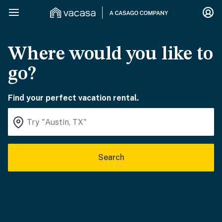
Where would you like to
go?
Find your perfect vacation rental.
Search