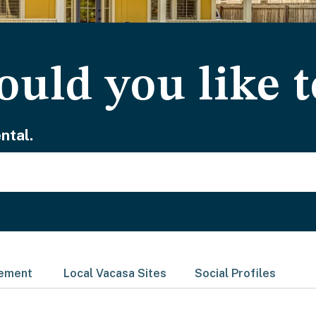
uld you like t
ntal.
gement
Local Vacasa Sites
Social Profiles