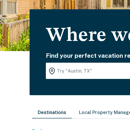
Where wo
Find your perfect vacation re
Destinations
Local Property Mana