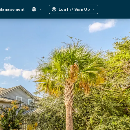
 Management
Log In / Sign Up