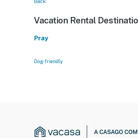
Back
Vacation Rental Destinati
Pray
Dog-friendly