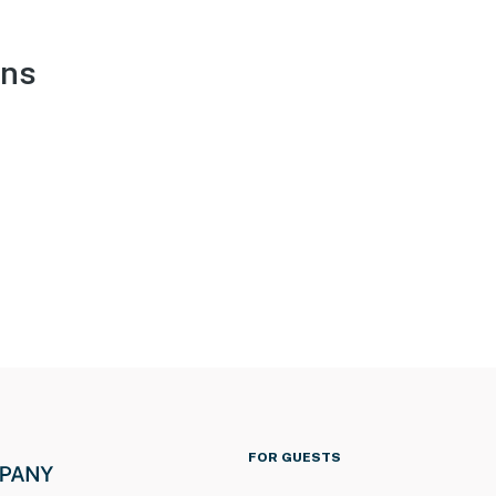
ons
FOR GUESTS