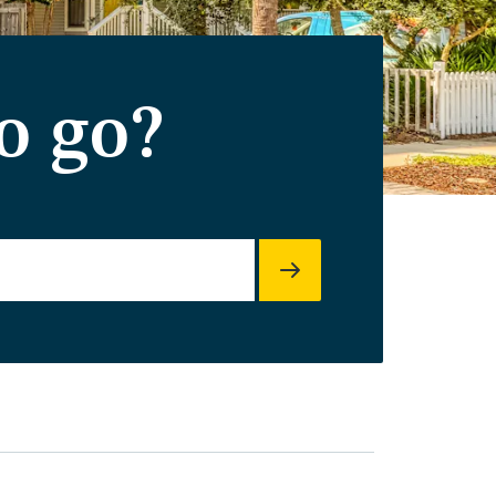
o go?