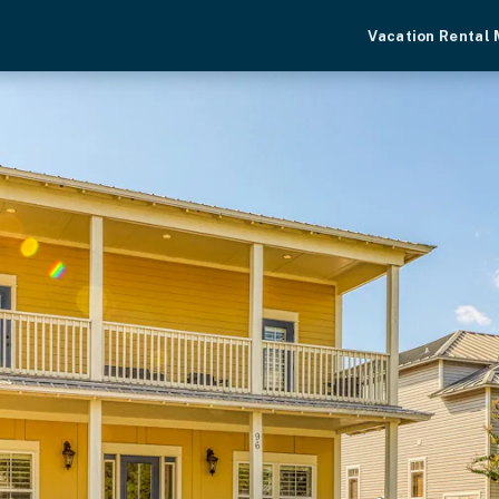
Vacation Rental