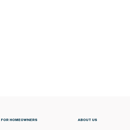
FOR HOMEOWNERS
ABOUT US