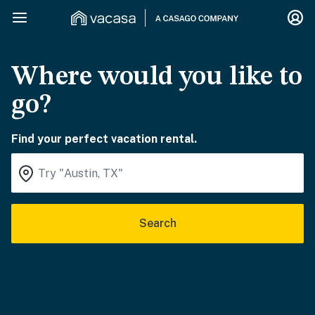
Where would you like to
go?
Find your perfect vacation rental.
Search