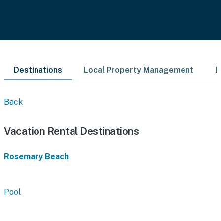
Destinations
Local Property Management
L
Back
Vacation Rental Destinations
Rosemary Beach
Pool