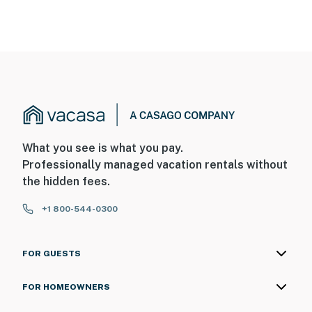
What you see is what you pay.
Professionally managed vacation rentals without
the hidden fees.
+1 800-544-0300
FOR GUESTS
FOR HOMEOWNERS