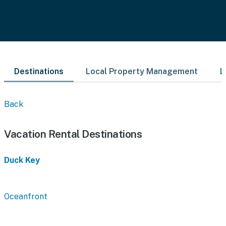
Destinations
Local Property Management
L
Back
Vacation Rental Destinations
Duck Key
Oceanfront