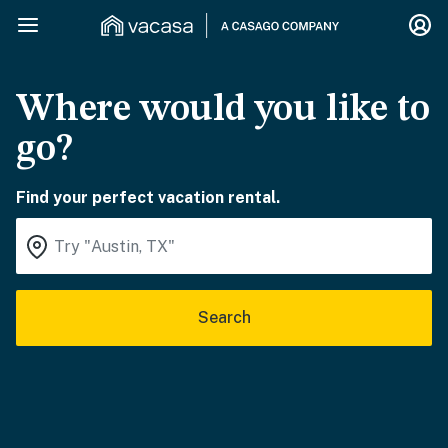
Where would you like to
go?
Find your perfect vacation rental.
Search