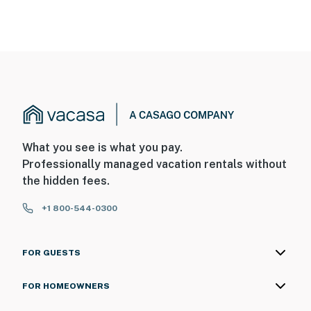
What you see is what you pay.
Professionally managed vacation rentals without
the hidden fees.
+1 800-544-0300
FOR GUESTS
FOR HOMEOWNERS