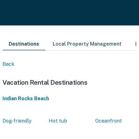
Destinations
Local Property Management
L
Back
Vacation Rental Destinations
Indian Rocks Beach
Dog-friendly
Hot tub
Oceanfront