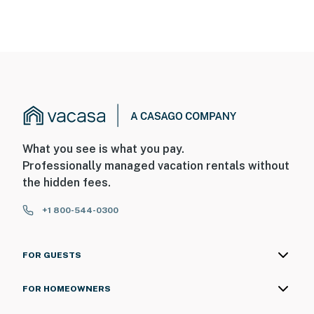
What you see is what you pay.
Professionally managed vacation rentals without
the hidden fees.
+1 800-544-0300
FOR GUESTS
FOR HOMEOWNERS