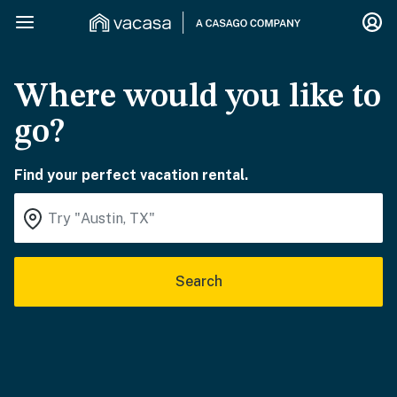
Where would you like to
go?
Find your perfect vacation rental.
Search