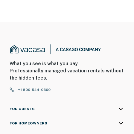
What you see is what you pay.
Professionally managed vacation rentals without
the hidden fees.
+1 800-544-0300
FOR GUESTS
FOR HOMEOWNERS