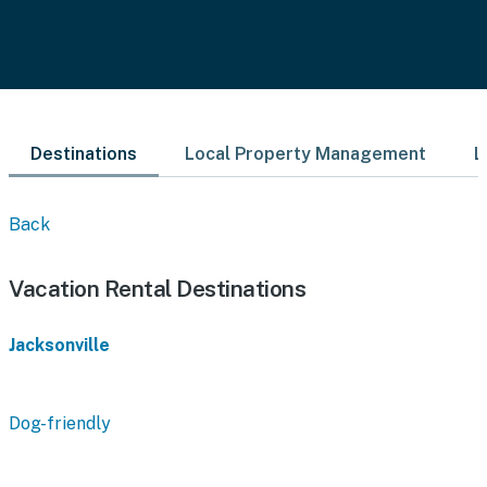
Destinations
Local Property Management
L
Back
Vacation Rental Destinations
Jacksonville
Dog-friendly