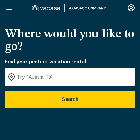
Where would you like to
go?
Find your perfect vacation rental.
Search