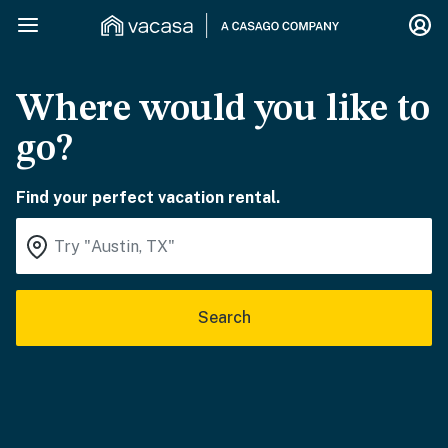
Where would you like to
go?
Find your perfect vacation rental.
Search