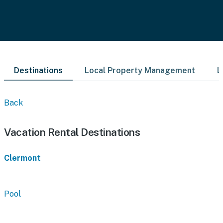
Destinations
Local Property Management
L
Back
Vacation Rental Destinations
Clermont
Pool