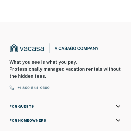
What you see is what you pay.
Professionally managed vacation rentals without
the hidden fees.
+1 800-544-0300
FOR GUESTS
FOR HOMEOWNERS