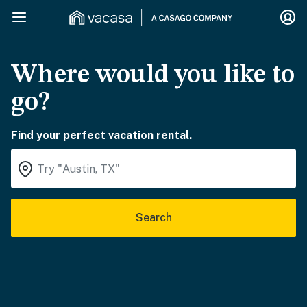
Where would you like to
go?
Find your perfect vacation rental.
Search