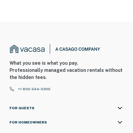
What you see is what you pay.
Professionally managed vacation rentals without
the hidden fees.
+1 800-544-0300
FOR GUESTS
FOR HOMEOWNERS