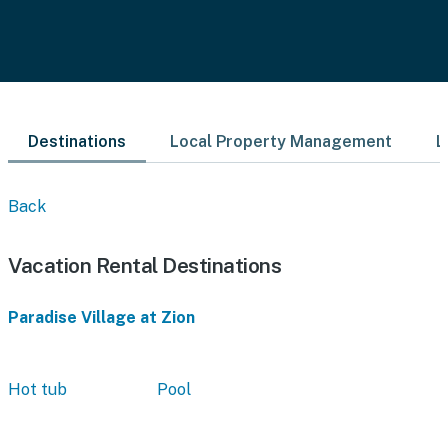
Destinations
Local Property Management
L
Back
Vacation Rental Destinations
Paradise Village at Zion
Hot tub
Pool