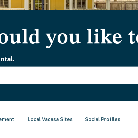
uld you like t
ntal.
gement
Local Vacasa Sites
Social Profiles