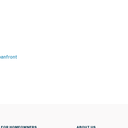
anfront
FOR HOMEOWNERS
ABOUT US