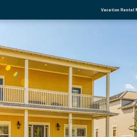
Vacation Rental