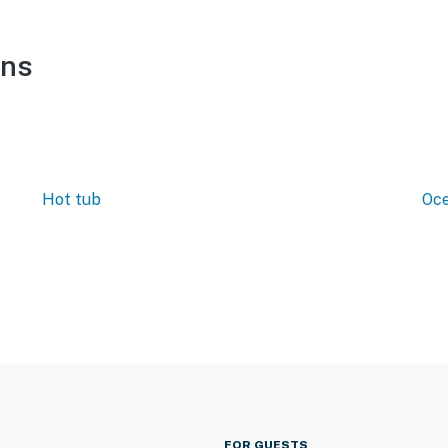
ons
Hot tub
Oce
FOR GUESTS