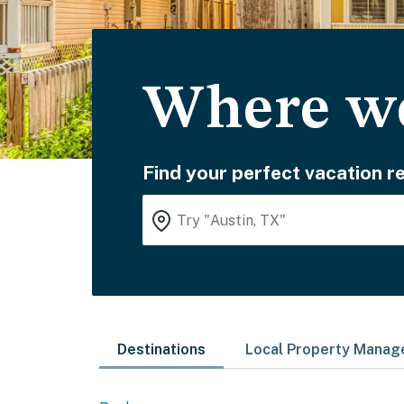
Where wo
Find your perfect vacation re
Destinations
Local Property Mana