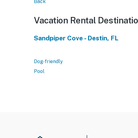
Back
Vacation Rental Destinati
Sandpiper Cove - Destin, FL
Dog-friendly
Pool