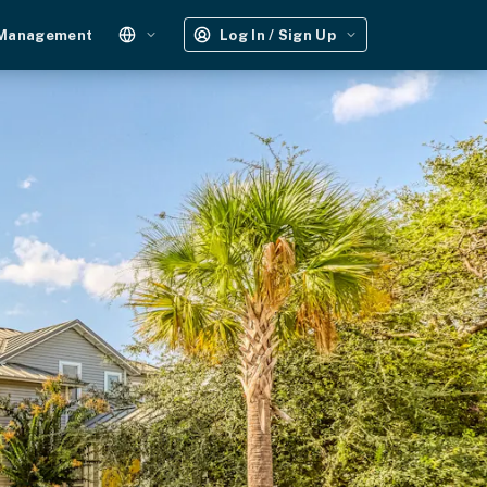
 Management
Log In / Sign Up