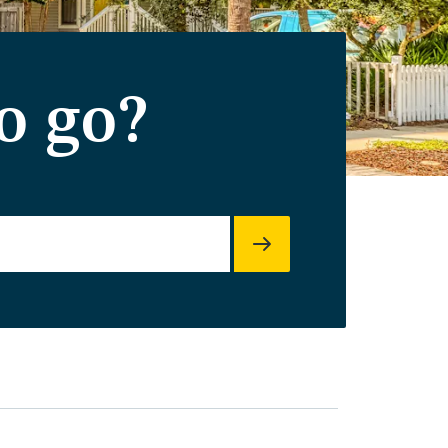
o go?