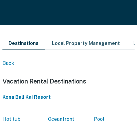
Destinations
Local Property Management
L
Back
Vacation Rental Destinations
Kona Bali Kai Resort
Hot tub
Oceanfront
Pool