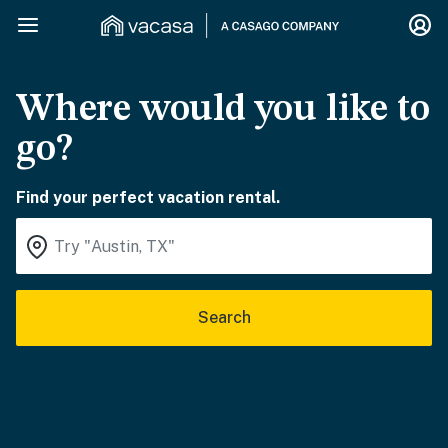
Where would you like to
go?
Find your perfect vacation rental.
Search