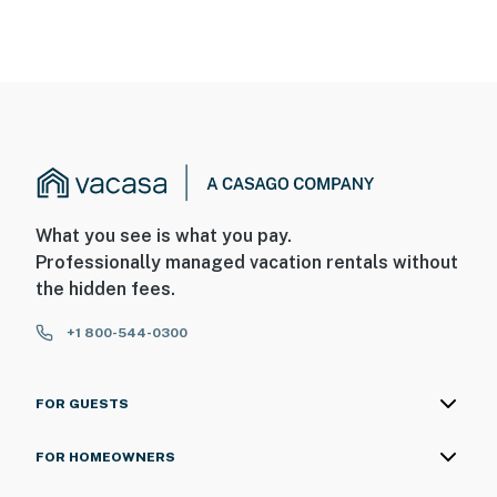
What you see is what you pay.
Professionally managed vacation rentals without
the hidden fees.
+1 800-544-0300
FOR GUESTS
FOR HOMEOWNERS