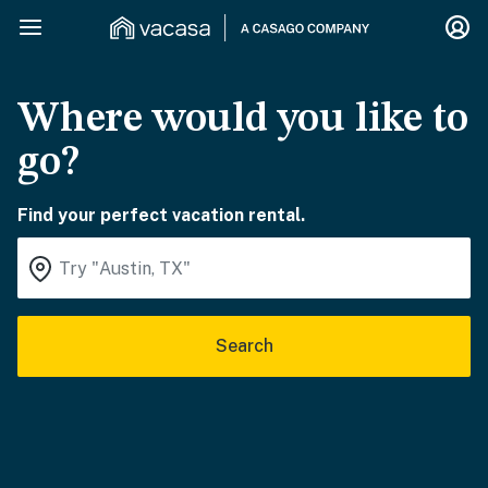
Where would you like to
go?
Find your perfect vacation rental.
Search