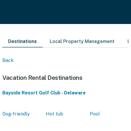
Destinations
Local Property Management
L
Back
Vacation Rental Destinations
Bayside Resort Golf Club - Delaware
Dog-friendly
Hot tub
Pool