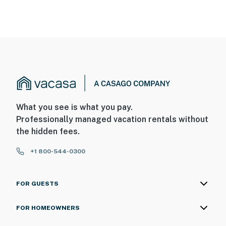
What you see is what you pay.
Professionally managed vacation rentals without
the hidden fees.
+1 800-544-0300
FOR GUESTS
FOR HOMEOWNERS