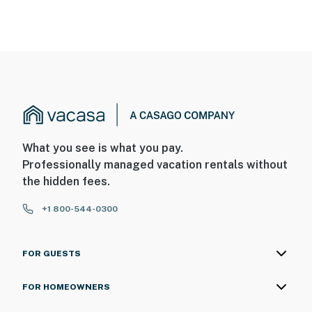
What you see is what you pay.
Professionally managed vacation rentals without
the hidden fees.
+1 800-544-0300
FOR GUESTS
FOR HOMEOWNERS