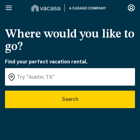
Where would you like to
go?
Find your perfect vacation rental.
Search