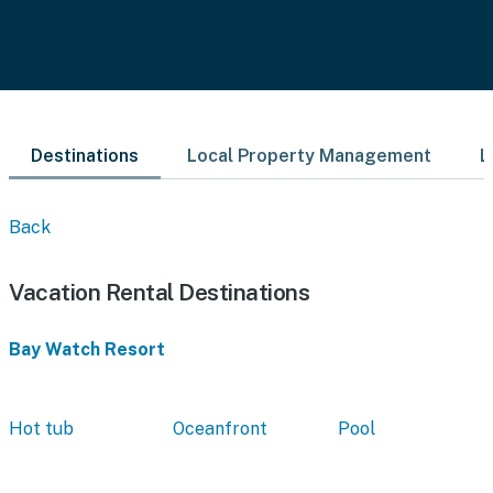
Destinations
Local Property Management
L
Back
Vacation Rental Destinations
Bay Watch Resort
Hot tub
Oceanfront
Pool