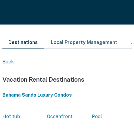
Destinations
Local Property Management
L
Back
Vacation Rental Destinations
Bahama Sands Luxury Condos
Hot tub
Oceanfront
Pool