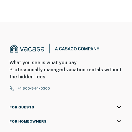
What you see is what you pay.
Professionally managed vacation rentals without
the hidden fees.
+1 800-544-0300
FOR GUESTS
FOR HOMEOWNERS