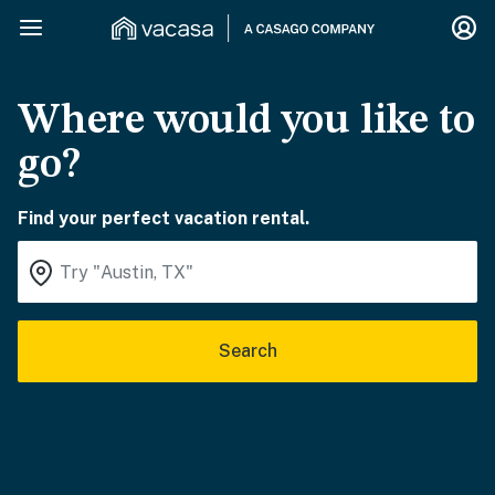
Where would you like to
go?
Find your perfect vacation rental.
Search