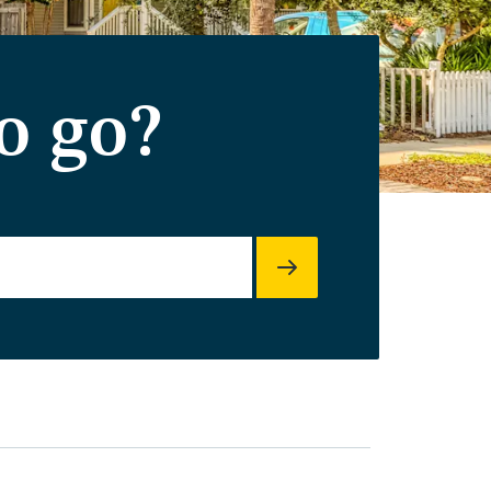
o go?