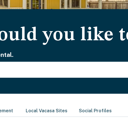
uld you like t
ntal.
gement
Local Vacasa Sites
Social Profiles