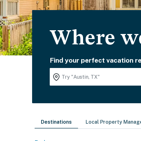
Where wo
Find your perfect vacation re
Destinations
Local Property Mana