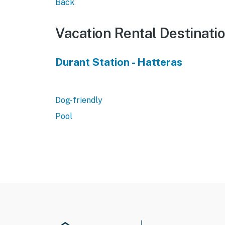
Back
Vacation Rental Destinati
Durant Station - Hatteras
Dog-friendly
Pool