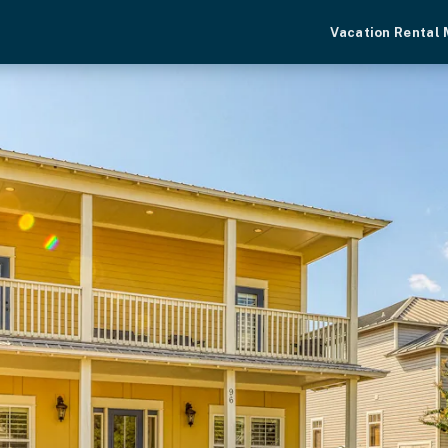
Vacation Rental