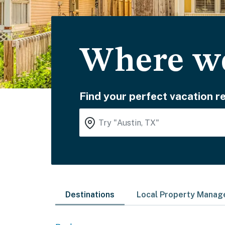
Where wo
Find your perfect vacation re
Destinations
Local Property Mana