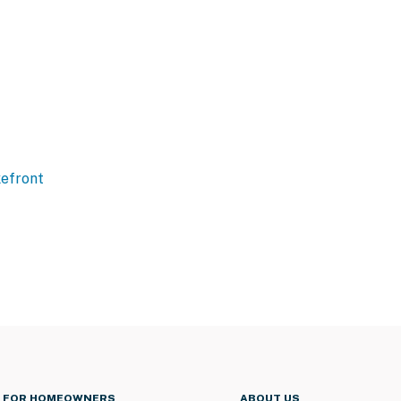
efront
FOR HOMEOWNERS
ABOUT US