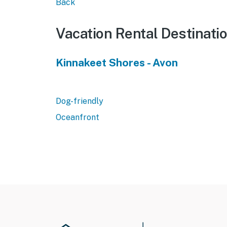
Back
Vacation Rental Destinati
Kinnakeet Shores - Avon
Dog-friendly
Oceanfront