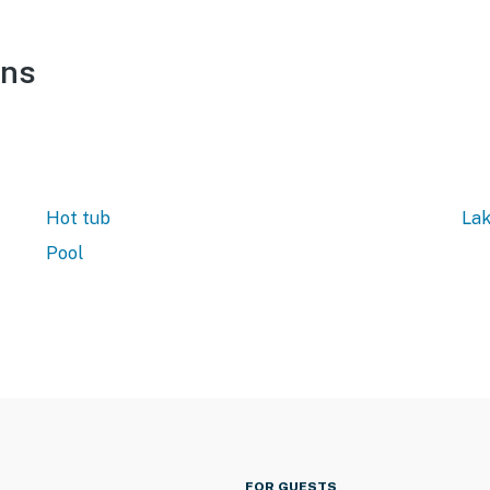
ons
Hot tub
Lak
Pool
FOR GUESTS