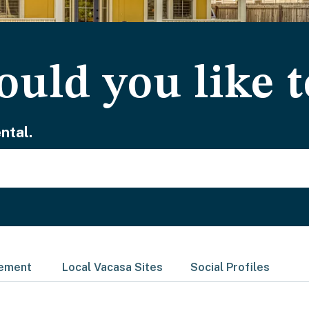
uld you like t
ntal.
gement
Local Vacasa Sites
Social Profiles