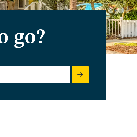
o go?