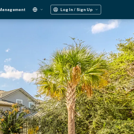
 Management
Log In / Sign Up