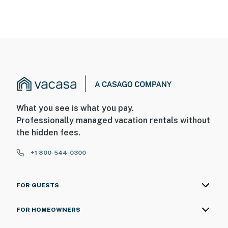
What you see is what you pay.
Professionally managed vacation rentals without
the hidden fees.
+1 800-544-0300
FOR GUESTS
FOR HOMEOWNERS