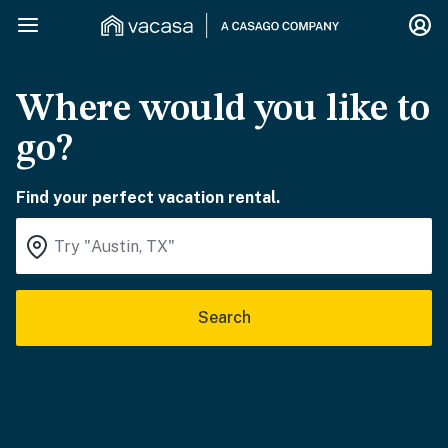
Where would you like to
go?
Find your perfect vacation rental.
Search