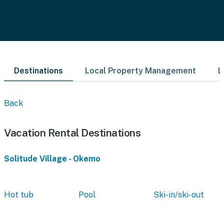
Destinations
Local Property Management
L
Back
Vacation Rental Destinations
Solitude Village - Okemo
Hot tub
Pool
Ski-in/ski-out