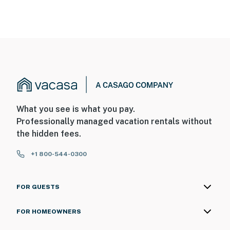
What you see is what you pay.
Professionally managed vacation rentals without
the hidden fees.
+1 800-544-0300
FOR GUESTS
FOR HOMEOWNERS