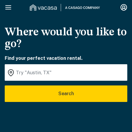
Where would you like to
go?
Find your perfect vacation rental.
Search