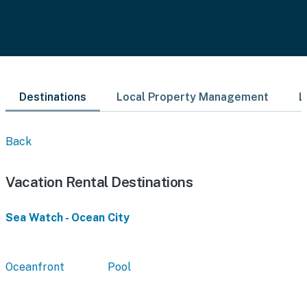
Destinations
Local Property Management
L
Back
Vacation Rental Destinations
Sea Watch - Ocean City
Oceanfront
Pool