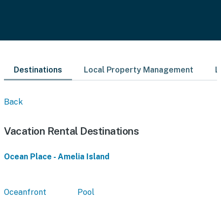
Destinations
Local Property Management
L
Back
Vacation Rental Destinations
Ocean Place - Amelia Island
Oceanfront
Pool