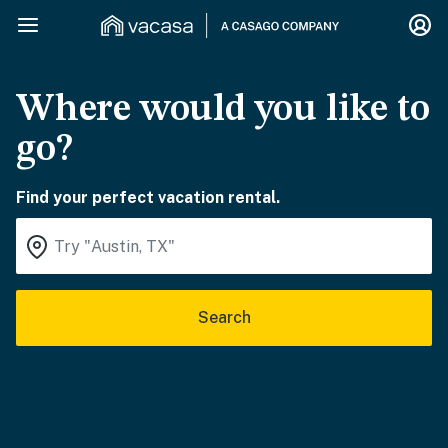
Where would you like to
go?
Find your perfect vacation rental.
Search