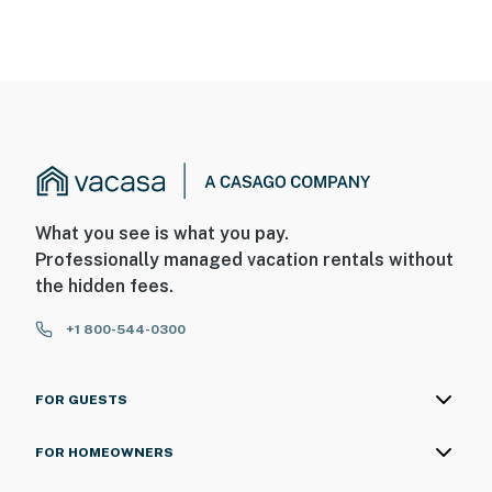
What you see is what you pay.
Professionally managed vacation rentals without
the hidden fees.
+1 800-544-0300
FOR GUESTS
FOR HOMEOWNERS