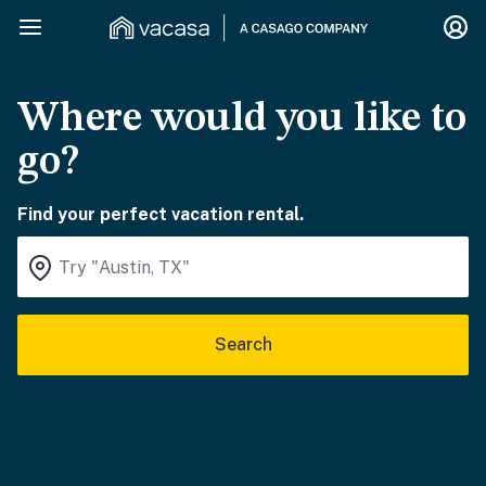
Where would you like to
go?
Find your perfect vacation rental.
Search