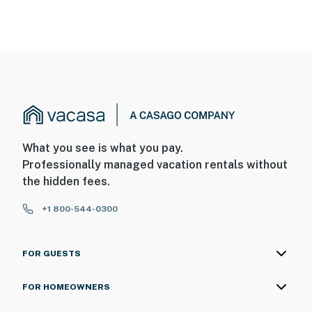
What you see is what you pay.
Professionally managed vacation rentals without
the hidden fees.
+1 800-544-0300
FOR GUESTS
FOR HOMEOWNERS