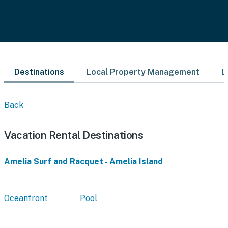
Destinations
Local Property Management
L
Back
Vacation Rental Destinations
Amelia Surf and Racquet - Amelia Island
Oceanfront
Pool