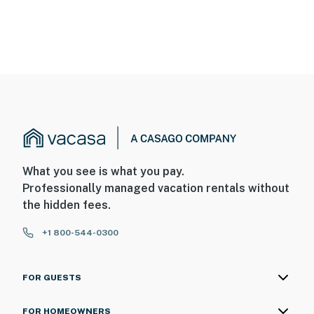
What you see is what you pay.
Professionally managed vacation rentals without
the hidden fees.
+1 800-544-0300
FOR GUESTS
FOR HOMEOWNERS