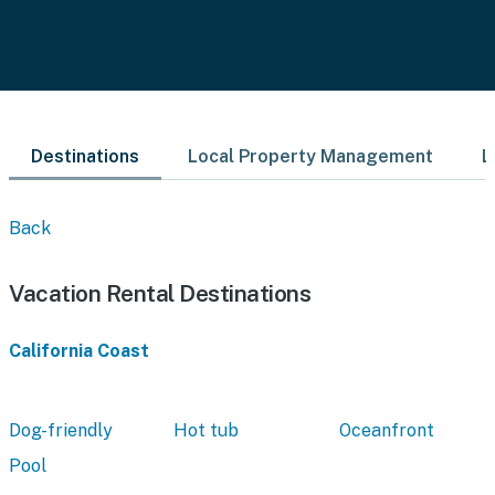
Destinations
Local Property Management
L
Back
Vacation Rental Destinations
California Coast
Dog-friendly
Hot tub
Oceanfront
Pool