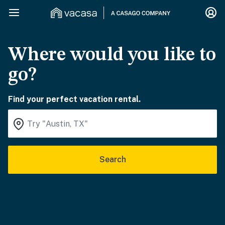
Where would you like to
go?
Find your perfect vacation rental.
Search