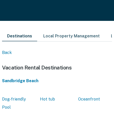
Destinations
Local Property Management
L
Back
Vacation Rental Destinations
Sandbridge Beach
Dog-friendly
Hot tub
Oceanfront
Pool