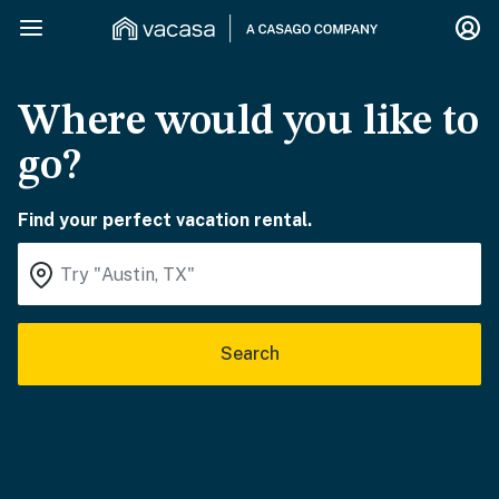
Where would you like to
go?
Find your perfect vacation rental.
Search