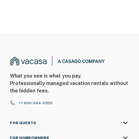
What you see is what you pay.
Professionally managed vacation rentals without
the hidden fees.
+1 800-544-0300
FOR GUESTS
FOR HOMEOWNERS