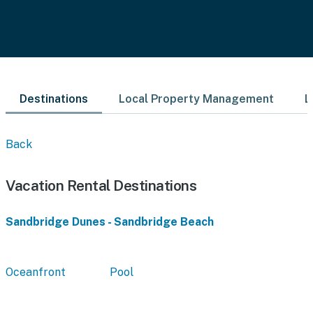
Destinations
Local Property Management
L
Back
Vacation Rental Destinations
Sandbridge Dunes - Sandbridge Beach
Oceanfront
Pool