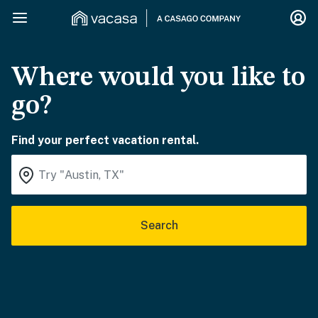
Where would you like to
go?
Find your perfect vacation rental.
Search