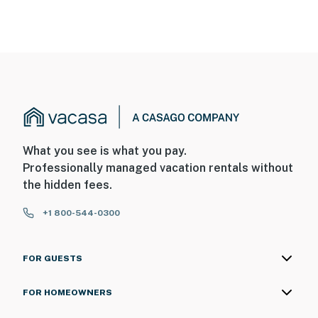
What you see is what you pay.
Professionally managed vacation rentals without
the hidden fees.
+1 800-544-0300
FOR GUESTS
FOR HOMEOWNERS