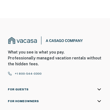
What you see is what you pay.
Professionally managed vacation rentals without
the hidden fees.
+1 800-544-0300
FOR GUESTS
FOR HOMEOWNERS