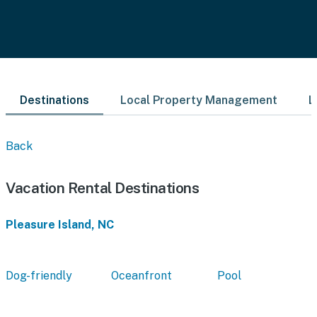
Destinations
Local Property Management
L
Back
Vacation Rental Destinations
Pleasure Island, NC
Dog-friendly
Oceanfront
Pool