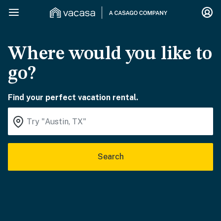
Where would you like to
go?
Find your perfect vacation rental.
Search