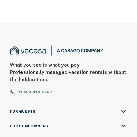
What you see is what you pay.
Professionally managed vacation rentals without
the hidden fees.
+1 800-544-0300
FOR GUESTS
FOR HOMEOWNERS