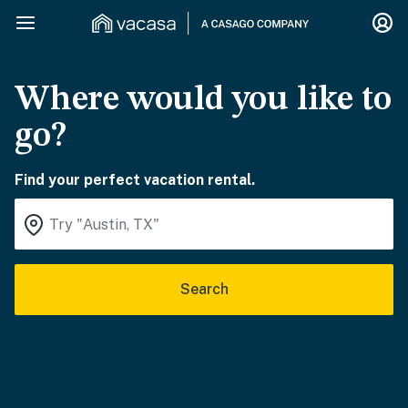
Where would you like to
go?
Find your perfect vacation rental.
Search