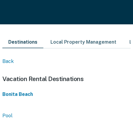
Destinations
Local Property Management
L
Back
Vacation Rental Destinations
Bonita Beach
Pool