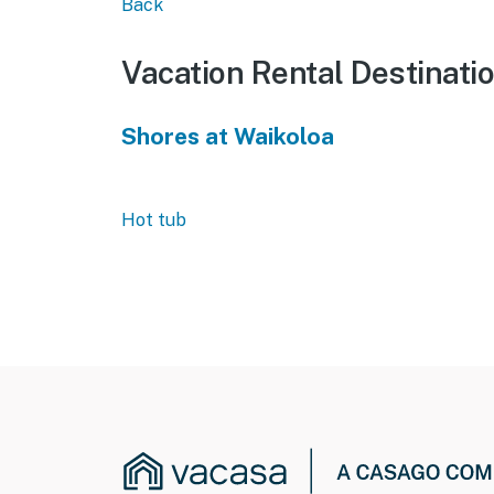
Back
Vacation Rental Destinati
Shores at Waikoloa
Hot tub