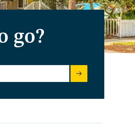
o go?