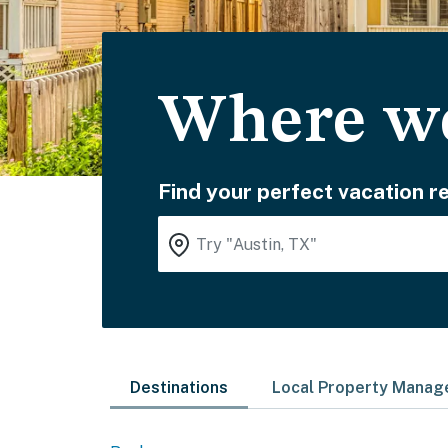
Where wo
Find your perfect vacation re
Destinations
Local Property Mana