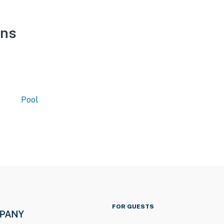
ons
Pool
FOR GUESTS