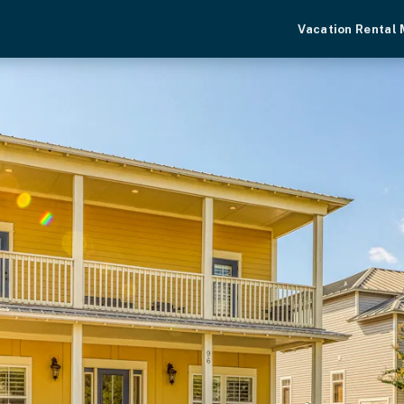
Vacation Rental