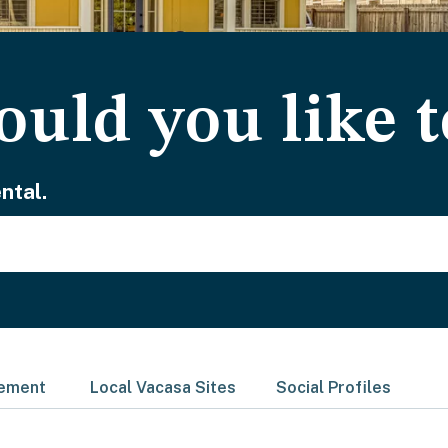
uld you like t
ntal.
gement
Local Vacasa Sites
Social Profiles