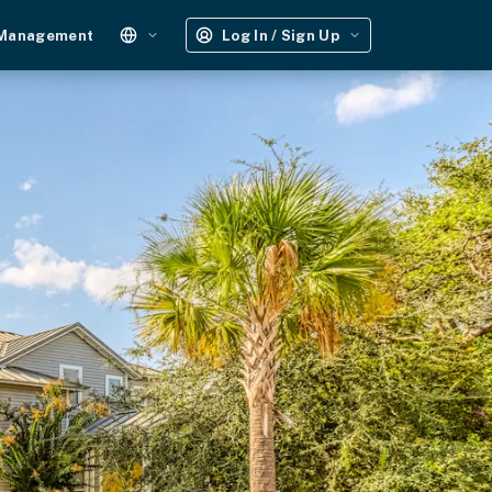
 Management
Log In / Sign Up