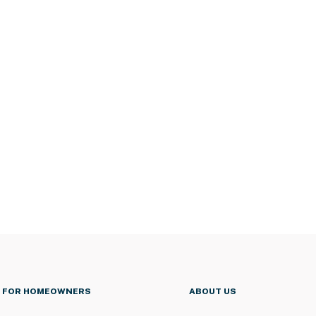
FOR HOMEOWNERS
ABOUT US