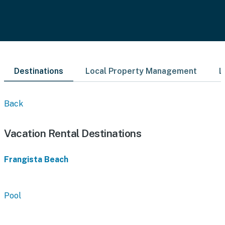
Destinations
Local Property Management
L
Back
Vacation Rental Destinations
Frangista Beach
Pool