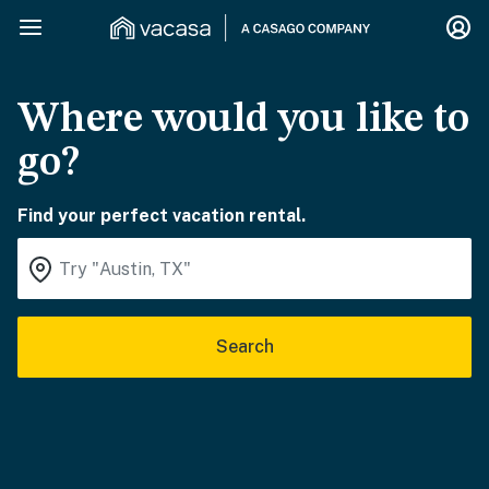
Where would you like to
go?
Find your perfect vacation rental.
Search