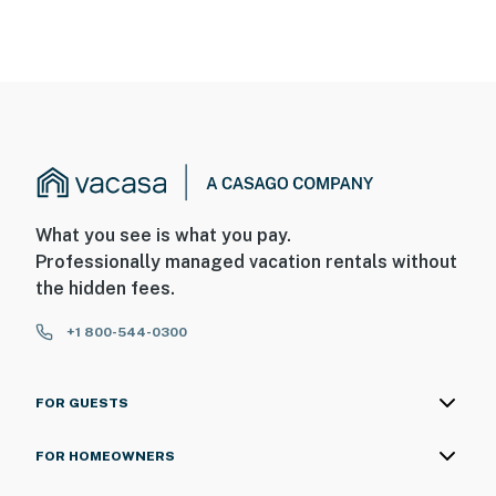
What you see is what you pay.
Professionally managed vacation rentals without
the hidden fees.
+1 800-544-0300
FOR GUESTS
FOR HOMEOWNERS