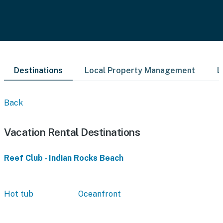
Destinations
Local Property Management
L
Back
Vacation Rental Destinations
Reef Club - Indian Rocks Beach
Hot tub
Oceanfront