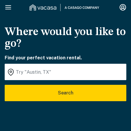
Where would you like to
go?
Find your perfect vacation rental.
Search