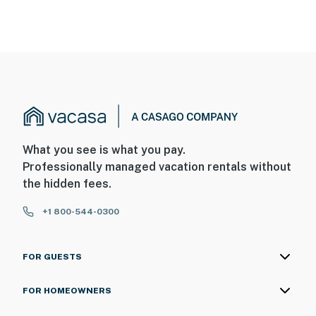
What you see is what you pay.
Professionally managed vacation rentals without
the hidden fees.
+1 800-544-0300
FOR GUESTS
FOR HOMEOWNERS