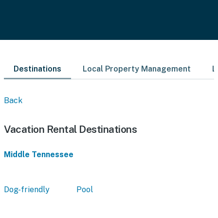
Destinations
Local Property Management
L
Back
Vacation Rental Destinations
Middle Tennessee
Dog-friendly
Pool