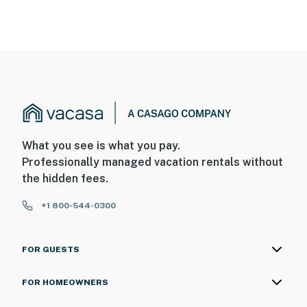
What you see is what you pay.
Professionally managed vacation rentals without
the hidden fees.
+1 800-544-0300
FOR GUESTS
FOR HOMEOWNERS