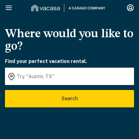
Where would you like to
go?
Find your perfect vacation rental.
Search