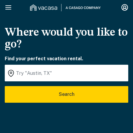
Where would you like to
go?
Find your perfect vacation rental.
Search