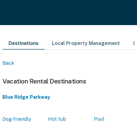
Destinations
Local Property Management
L
Back
Vacation Rental Destinations
Blue Ridge Parkway
Dog-friendly
Hot tub
Pool