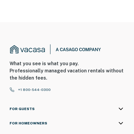
What you see is what you pay.
Professionally managed vacation rentals without
the hidden fees.
+1 800-544-0300
FOR GUESTS
FOR HOMEOWNERS