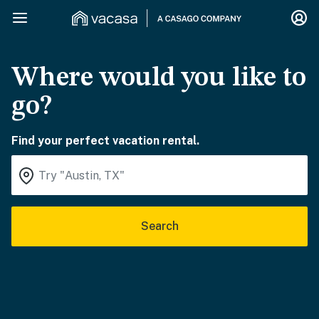
Where would you like to
go?
Find your perfect vacation rental.
Search