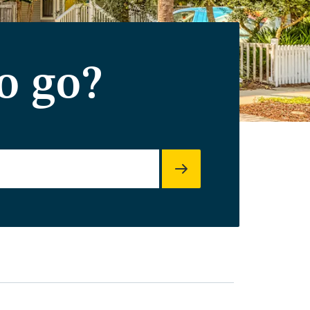
o go?