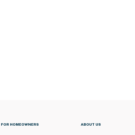
FOR HOMEOWNERS
ABOUT US