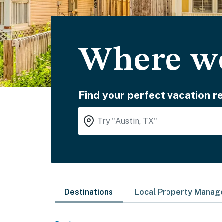
Where wo
Find your perfect vacation re
Destinations
Local Property Mana