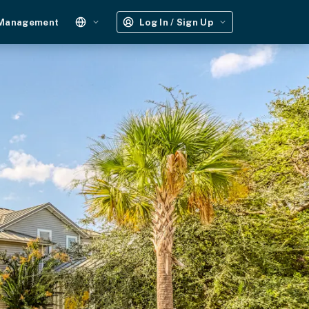
 Management
Log In / Sign Up