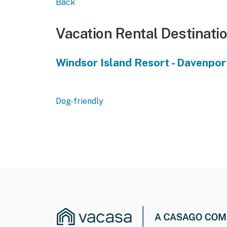
Back
Vacation Rental Destinati
Windsor Island Resort - Davenpor
Dog-friendly