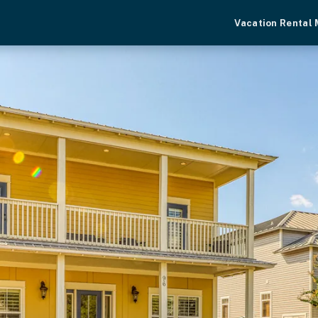
Vacation Rental