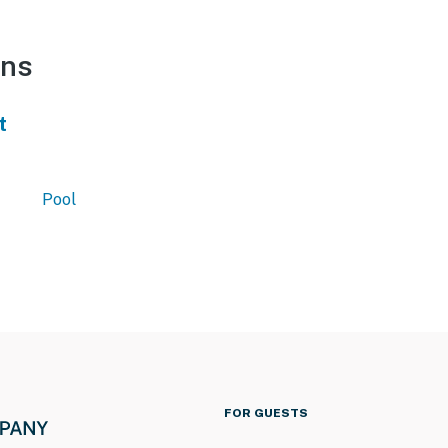
ons
t
Pool
FOR GUESTS