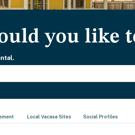
uld you like t
ntal.
gement
Local Vacasa Sites
Social Profiles