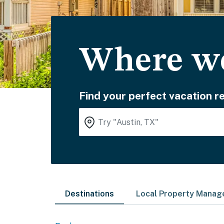
Where wo
Find your perfect vacation re
Destinations
Local Property Mana