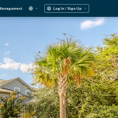
 Management
Log In / Sign Up