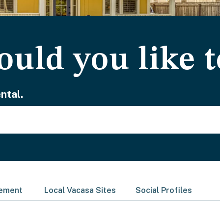
uld you like t
ntal.
gement
Local Vacasa Sites
Social Profiles