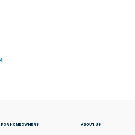
l
FOR HOMEOWNERS
ABOUT US