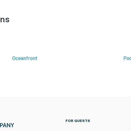
ons
Oceanfront
Poo
FOR GUESTS