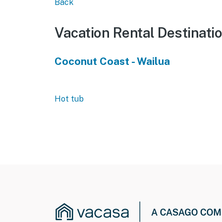
Back
Vacation Rental Destinati
Coconut Coast - Wailua
Hot tub