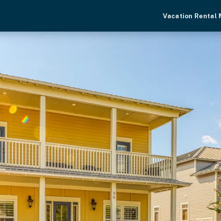
Vacation Rental