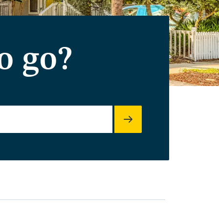
o go?